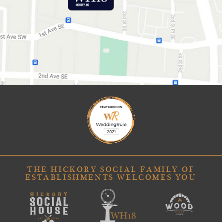
GET DIRECTIONS
THE HICKORY SOCIAL FAMILY OF
ESTABLISHMENTS WELCOMES YOU