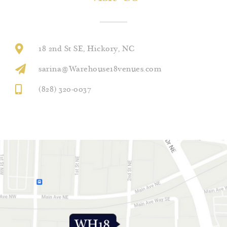
18 2nd St SE, Hickory, NC
sarina@Warehouse18venues.com
(828) 320-0037