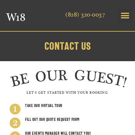
(828) 320-0037
Contact Us
BE OUR GUEST!
LET'S GET STARTED WITH YOUR BOOKING.
Take our Virtual tour
Fill Out OUr Quote Request Form
Our Events Manager will contact you!