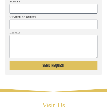
BUDGET
NUMBER OF GUESTS
DETAILS
Send Request
Visit Us