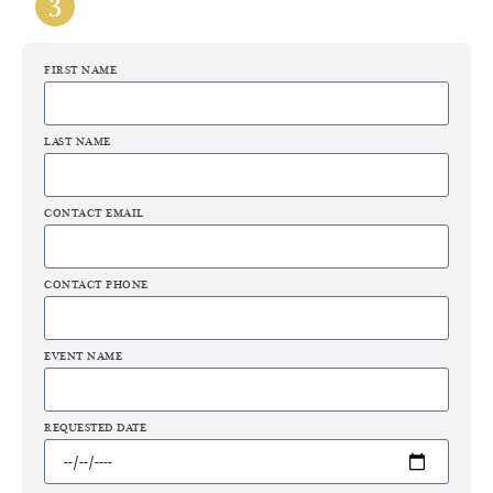
FIRST NAME
LAST NAME
CONTACT EMAIL
CONTACT PHONE
EVENT NAME
REQUESTED DATE