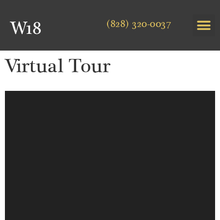
(828) 320-0037
Virtual Tour