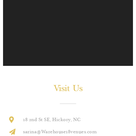
Visit Us
18 2nd St SE, Hickory, NC
sarina@Warehouse18venues.com