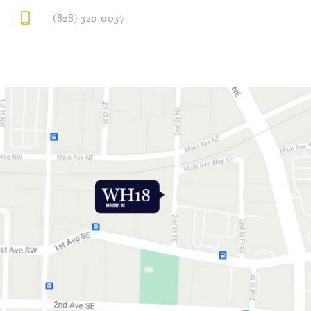
(828) 320-0037
GET DIRECTIONS