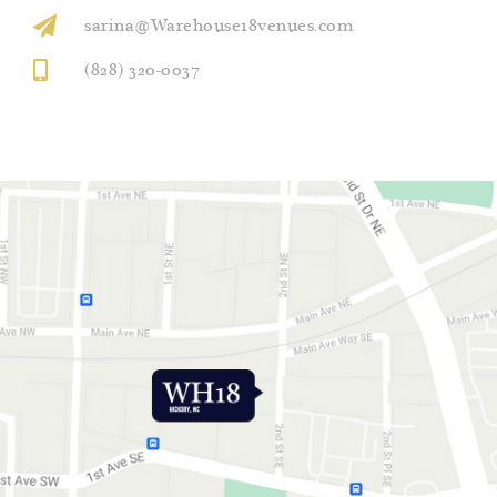
sarina@Warehouse18venues.com
(828) 320-0037
GET DIRECTIONS