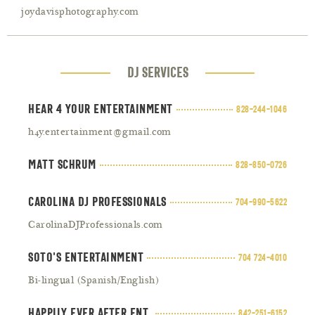
joydavisphotography.com
DJ SErvices
Hear 4 your entertainment
828-244-1046
h4y.entertainment@gmail.com
Matt Schrum
828-850-0726
Carolina DJ Professionals
704-990-5622
CarolinaDJProfessionals.com
Soto's Entertainment
704 724-4010
Bi-lingual (Spanish/English)
Happily Ever After Ent.
842-251-6152