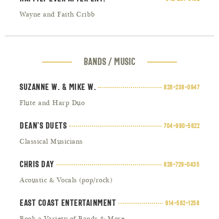
Wayne and Faith Cribb
BANDS / MUSIC
Suzanne W. & Mike W.
828-238-0947
Flute and Harp Duo
Dean’s Duets
704-990-5622
Classical Musicians
Chris Day
828-729-0435
Acoustic & Vocals (pop/rock)
East Coast Entertainment
914-582-1258