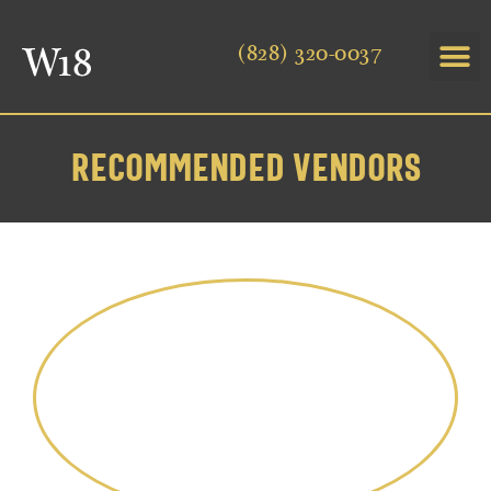
(828) 320-0037
RECOMMENDED VENDORS