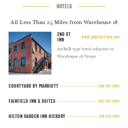
HOTELS
All Less Than 2.5 Miles from Warehouse 18
2nd St
www.2ndstreetinn.com
Inn
AirBnB type hotel adjacent to
Warehouse 18 Venue
Courtyard by Marriott
828-267-2800
Fairfield Inn & Suites
828-431-3000
Hilton Garden Inn Hickory
828-327-1000