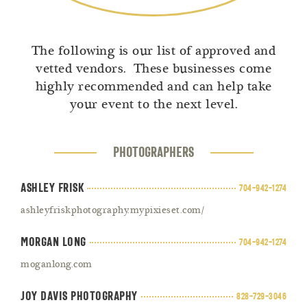
The following is our list of approved and
vetted vendors. These businesses come
highly recommended and can help take
your event to the next level.
PHOTOGRAPHERS
Ashley Frisk
704-942-1274
ashleyfriskphotography.mypixieset.com/
Morgan Long
704-942-1274
moganlong.com
Joy Davis Photography
828-729-3046