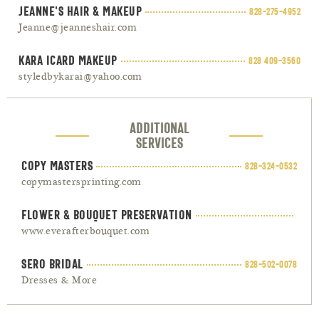
Jeanne's Hair & Makeup
828-275-4952
Jeanne@jeanneshair.com
Kara Icard Makeup
828 409-3560
styledbykarai@yahoo.com
Additional
Services
Copy Masters
828-324-0532
copymastersprinting.com
Flower & Bouquet Preservation
www.everafterbouquet.com
Sero Bridal
828-502-0078
Dresses & More