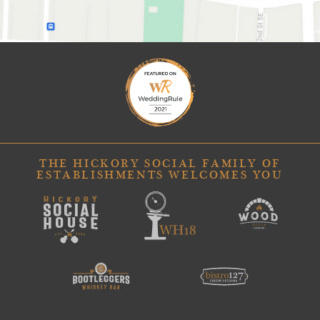
THE HICKORY SOCIAL FAMILY OF
ESTABLISHMENTS WELCOMES YOU