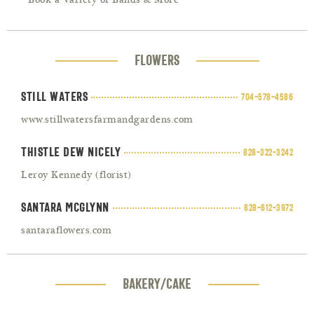
Book a Variety of Bands & More
FLOWERS
Still Waters
704-578-4586
www.stillwatersfarmandgardens.com
Thistle Dew Nicely
828-322-3242
Leroy Kennedy (florist)
Santara McGlynn
828-612-3972
santaraflowers.com
BAKERY/CAKE