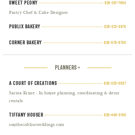
Sweet Peony
828-291-7694
Pastry Chef & Cake Designer
Publix Bakery
828-322-3675
Corner Bakery
828-578-6700
PLANNERS +
A Court of Creations
828-320-0037
Sarina Kruse - In house planning, coordinating & decor
rentals
Tiffany Houser
828-446-3199
southernblissweddings.com