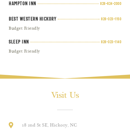
Hampton Inn
828-624-2000
Best Western Hickory
828-323-1150
Budget Friendly
Sleep Inn
828-323-1140
Budget Friendly
Visit Us
18 2nd St SE, Hickory, NC