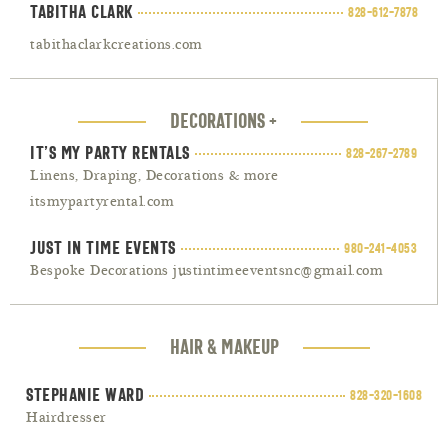
Tabitha Clark
828-612-7878
tabithaclarkcreations.com
DECORATIONS +
It’s My Party Rentals
828-267-2789
Linens, Draping, Decorations & more
itsmypartyrental.com
Just In Time Events
980-241-4053
Bespoke Decorations justintimeeventsnc@gmail.com
HAIR & MAKEUP
Stephanie Ward
828-320-1608
Hairdresser